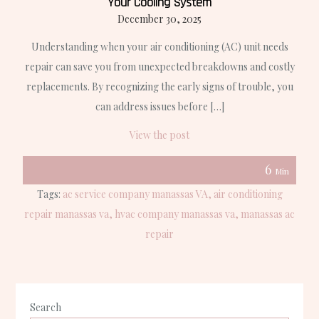
Your Cooling System
December 30, 2025
Understanding when your air conditioning (AC) unit needs
repair can save you from unexpected breakdowns and costly
replacements. By recognizing the early signs of trouble, you
can address issues before […]
View the post
6
Min
Tags:
ac service company manassas VA
air conditioning
repair manassas va
hvac company manassas va
manassas ac
repair
Search