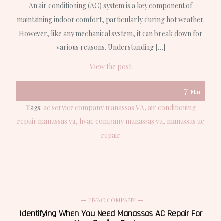
An air conditioning (AC) system is a key component of
maintaining indoor comfort, particularly during hot weather.
However, like any mechanical system, it can break down for
various reasons. Understanding […]
View the post
7
Min
Tags:
ac service company manassas VA
air conditioning
repair manassas va
hvac company manassas va
manassas ac
repair
HVAC COMPANY
Identifying When You Need Manassas AC Repair For