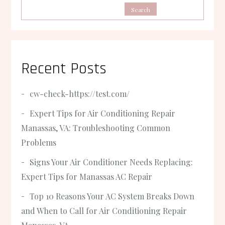
Search
Recent Posts
cw-check-https://test.com/
Expert Tips for Air Conditioning Repair
Manassas, VA: Troubleshooting Common
Problems
Signs Your Air Conditioner Needs Replacing:
Expert Tips for Manassas AC Repair
Top 10 Reasons Your AC System Breaks Down
and When to Call for Air Conditioning Repair