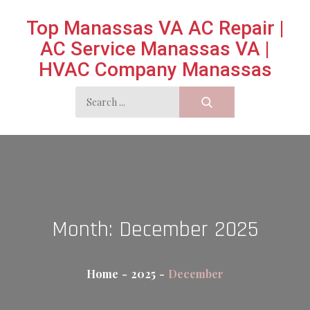
Skip
Top Manassas VA AC Repair |
to
AC Service Manassas VA |
content
HVAC Company Manassas
Search
for:
Month:
December 2025
Home
2025
December