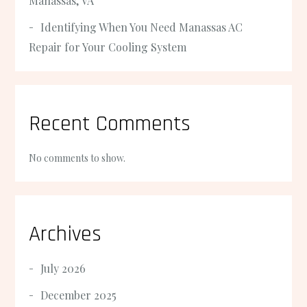
Manassas, VA
Identifying When You Need Manassas AC
Repair for Your Cooling System
Recent Comments
No comments to show.
Archives
July 2026
December 2025