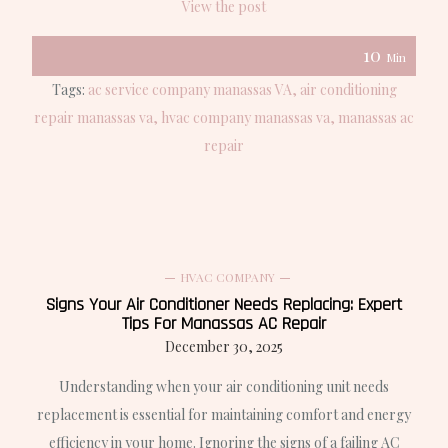
View the post
10
Min
Tags:
ac service company manassas VA
air conditioning
repair manassas va
hvac company manassas va
manassas ac
repair
HVAC COMPANY
Signs Your Air Conditioner Needs Replacing: Expert
Tips For Manassas AC Repair
December 30, 2025
Understanding when your air conditioning unit needs
replacement is essential for maintaining comfort and energy
efficiency in your home. Ignoring the signs of a failing AC