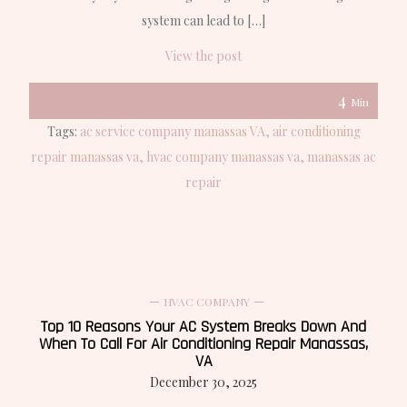
system can lead to […]
View the post
4
Min
Tags:
ac service company manassas VA
air conditioning
repair manassas va
hvac company manassas va
manassas ac
repair
HVAC COMPANY
Top 10 Reasons Your AC System Breaks Down And
When To Call For Air Conditioning Repair Manassas,
VA
December 30, 2025