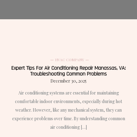
HVAC COMPANY
Expert Tips For Air Conditioning Repair Manassas, VA:
Troubleshooting Common Problems
December 30, 2025
Air conditioning systems are essential for maintaining
comfortable indoor environments, especially during hot
weather. However, like any mechanical system, they can
experience problems over time. By understanding common
air conditioning […]