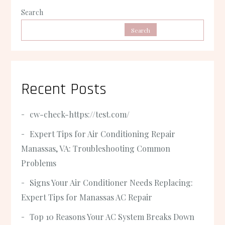
Search
Search
Recent Posts
cw-check-https://test.com/
Expert Tips for Air Conditioning Repair
Manassas, VA: Troubleshooting Common
Problems
Signs Your Air Conditioner Needs Replacing:
Expert Tips for Manassas AC Repair
Top 10 Reasons Your AC System Breaks Down