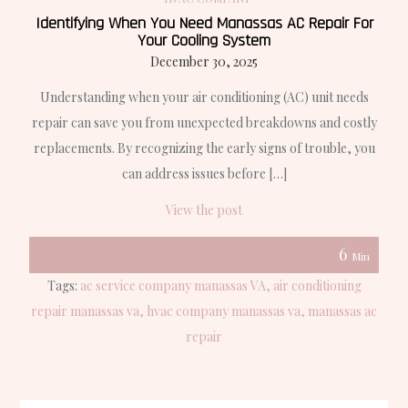
Identifying When You Need Manassas AC Repair For
Your Cooling System
December 30, 2025
Understanding when your air conditioning (AC) unit needs
repair can save you from unexpected breakdowns and costly
replacements. By recognizing the early signs of trouble, you
can address issues before […]
View the post
6
Min
Tags:
ac service company manassas VA
air conditioning
repair manassas va
hvac company manassas va
manassas ac
repair