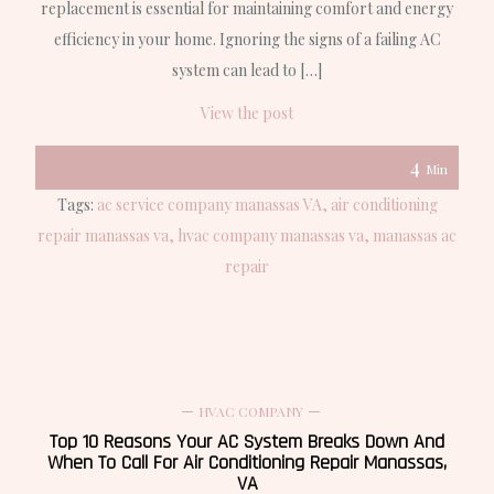
replacement is essential for maintaining comfort and energy
efficiency in your home. Ignoring the signs of a failing AC
system can lead to […]
View the post
4
Min
Tags:
ac service company manassas VA
air conditioning
repair manassas va
hvac company manassas va
manassas ac
repair
HVAC COMPANY
Top 10 Reasons Your AC System Breaks Down And
When To Call For Air Conditioning Repair Manassas,
VA