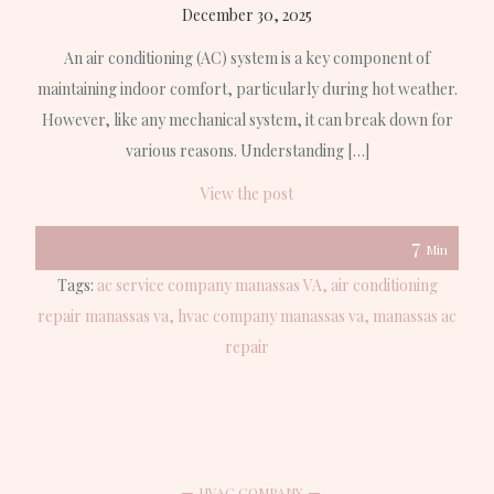
December 30, 2025
An air conditioning (AC) system is a key component of
maintaining indoor comfort, particularly during hot weather.
However, like any mechanical system, it can break down for
various reasons. Understanding […]
View the post
7
Min
Tags:
ac service company manassas VA
air conditioning
repair manassas va
hvac company manassas va
manassas ac
repair
HVAC COMPANY