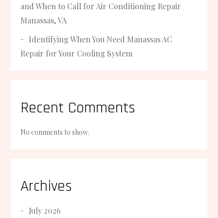
and When to Call for Air Conditioning Repair
Manassas, VA
Identifying When You Need Manassas AC
Repair for Your Cooling System
Recent Comments
No comments to show.
Archives
July 2026