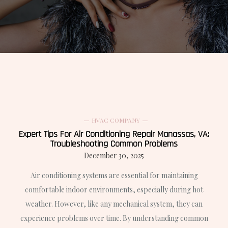
HVAC COMPANY
Expert Tips For Air Conditioning Repair Manassas, VA:
Troubleshooting Common Problems
December 30, 2025
Air conditioning systems are essential for maintaining
comfortable indoor environments, especially during hot
weather. However, like any mechanical system, they can
experience problems over time. By understanding common