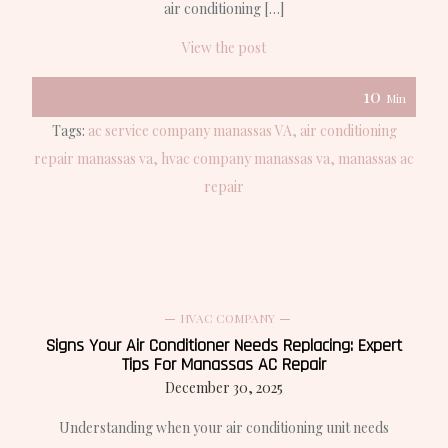
air conditioning […]
View the post
10
Min
Tags:
ac service company manassas VA
air conditioning
repair manassas va
hvac company manassas va
manassas ac
repair
HVAC COMPANY
Signs Your Air Conditioner Needs Replacing: Expert
Tips For Manassas AC Repair
December 30, 2025
Understanding when your air conditioning unit needs