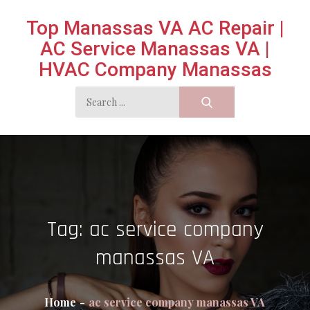
Skip
Top Manassas VA AC Repair |
to
AC Service Manassas VA |
content
HVAC Company Manassas
Search
for:
Tag:
ac service company
manassas VA
Home
ac service company manassas VA