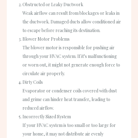
Obstructed or Leaky Ductwork
Weak airflow can result from blockages or leaks in
the ductwork. Damaged ducts allow conditioned air
to escape before reaching its destination.
Blower Motor Problems
The blower motor is responsible for pushing air
through your HVAC system. If it’s malfunctioning
or worn out, it might not generate enough force to
circulate air properly.
Dirty Coils
Evaporator or condenser coils covered with dust
and grime can hinder heat transfer, leading to
reduced airflow.
Incorrectly Sized System
If your HVAC system is too small or too large for
your home, it may not distribute air evenly