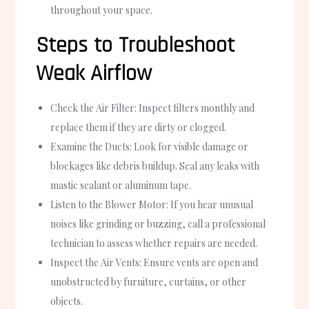
throughout your space.
Steps to Troubleshoot
Weak Airflow
Check the
Air Filter
: Inspect filters monthly and
replace them if they are dirty or clogged.
Examine the
Ducts
: Look for visible damage or
blockages like debris buildup. Seal any leaks with
mastic sealant or aluminum tape.
Listen to the
Blower Motor
: If you hear unusual
noises like grinding or buzzing, call a professional
technician to assess whether repairs are needed.
Inspect the
Air Vents
: Ensure vents are open and
unobstructed by furniture, curtains, or other
objects.