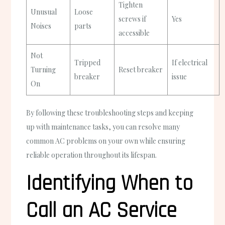
Tighten
Unusual
Loose
screws if
Yes
Noises
parts
accessible
Not
Tripped
If electrical
Turning
Reset breaker
breaker
issue
On
By following these troubleshooting steps and keeping
up with maintenance tasks, you can resolve many
common AC problems on your own while ensuring
reliable operation throughout its lifespan.
Identifying When to
Call an AC Service