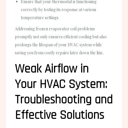
Ensure that your thermostat is functioning
correctly by testing its response at various
temperature settings.
Addressing frozen evaporator coil problems
promptly not only ensures efficient cooling but also
prolongs the lifespan of your HVAC system while
saving you from costly repairs later down the line.
Weak Airflow in
Your HVAC System:
Troubleshooting and
Effective Solutions