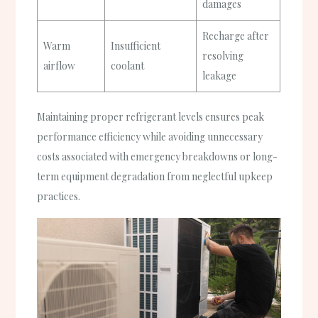
damages
Recharge after
Warm
Insufficient
resolving
airflow
coolant
leakage
Maintaining proper refrigerant levels ensures peak
performance efficiency while avoiding unnecessary
costs associated with emergency breakdowns or long-
term equipment degradation from neglectful upkeep
practices.