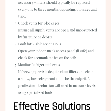
necessary—filters should typically be replaced
every one to three months depending on usage and
type.
Check Vents for Blockages
Ensure all supply vents are open and unobstructed
by furniture or debris.
Look for Visible Ice on Coils
Open your indoor unit’s access panel (if safe) and
check for accumulated ice on the coils.
Monitor Refrigerant Levels
If freezing persists despite clean filters and clear
airflow, low refrigerant could be the culprit. A
professional technician will need to measure levels
using specialized tools.
Effective Solutions