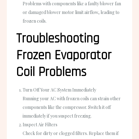
Problems with components like a faulty blower fan
or damaged blower motor limit airflow, leading to
frozen coils.
Troubleshooting
Frozen Evaporator
Coil Problems
Turn Off Your AC System Immediately
Running your AC with frozen coils can strain other
components like the compressor. Switch it off
immediately if you suspect freezing.
Inspect Air Filters
Check for dirty or clogged filters. Replace them if