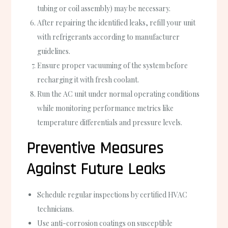
tubing or coil assembly) may be necessary.
After repairing the identified leaks, refill your unit
with refrigerants according to manufacturer
guidelines.
Ensure proper vacuuming of the system before
recharging it with fresh coolant.
Run the AC unit under normal operating conditions
while monitoring performance metrics like
temperature differentials and pressure levels.
Preventive Measures
Against Future Leaks
Schedule regular inspections by certified HVAC
technicians.
Use anti-corrosion coatings on susceptible