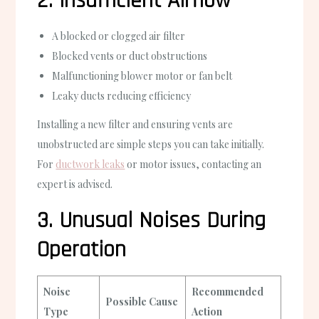
2. Insufficient Airflow
A blocked or clogged air filter
Blocked vents or duct obstructions
Malfunctioning blower motor or fan belt
Leaky ducts reducing efficiency
Installing a new filter and ensuring vents are
unobstructed are simple steps you can take initially.
For
ductwork leaks
or motor issues, contacting an
expert is advised.
3. Unusual Noises During
Operation
Noise
Recommended
Possible Cause
Type
Action