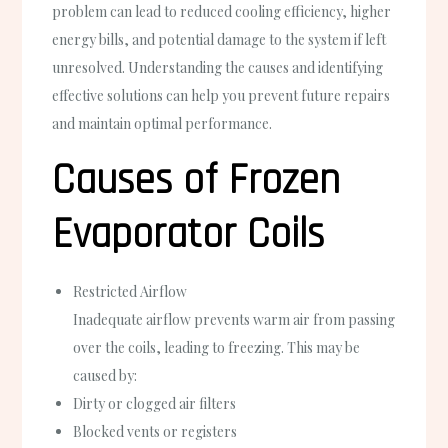
problem can lead to reduced cooling efficiency, higher
energy bills, and potential damage to the system if left
unresolved. Understanding the causes and identifying
effective solutions can help you prevent future repairs
and maintain optimal performance.
Causes of Frozen
Evaporator Coils
Restricted Airflow
Inadequate airflow prevents warm air from passing
over the coils, leading to freezing. This may be
caused by:
Dirty or clogged air filters
Blocked vents or registers