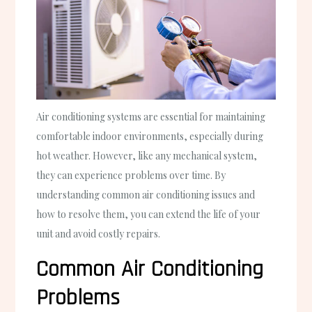
Air conditioning systems are essential for maintaining
comfortable indoor environments, especially during
hot weather. However, like any mechanical system,
they can experience problems over time. By
understanding common air conditioning issues and
how to resolve them, you can extend the life of your
unit and avoid costly repairs.
Common Air Conditioning
Problems