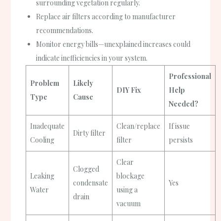
surrounding vegetation regularly.
Replace air filters according to manufacturer
recommendations.
Monitor energy bills—unexplained increases could
indicate inefficiencies in your system.
Professional
Problem
Likely
DIY Fix
Help
Type
Cause
Needed?
Inadequate
Clean/replace
If issue
Dirty filter
Cooling
filter
persists
Clear
Clogged
Leaking
blockage
condensate
Yes
Water
using a
drain
vacuum