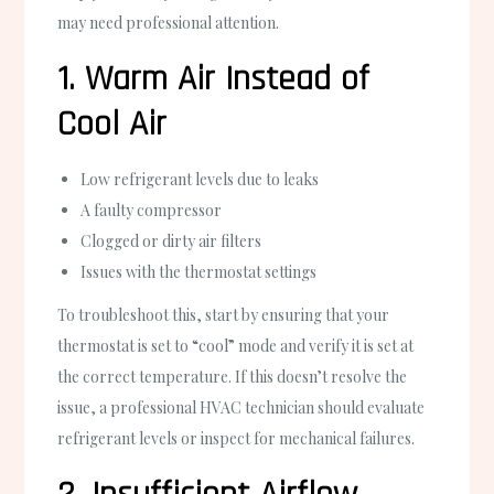
may need professional attention.
1. Warm Air Instead of
Cool Air
Low refrigerant levels due to leaks
A faulty compressor
Clogged or dirty air filters
Issues with the thermostat settings
To troubleshoot this, start by ensuring that your
thermostat is set to “cool” mode and verify it is set at
the correct temperature. If this doesn’t resolve the
issue, a professional HVAC technician should evaluate
refrigerant levels or inspect for mechanical failures.