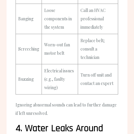
Loose
Call an HVAC
Banging
components in
professional
the system
immediately
Replace belt;
Worn-out fan
Screeching
consult a
motor belt
technician
Electrical issues
Turn off unit and
Buzzing
(e.g., faulty
contact an expert
wiring)
Ignoring abnormal sounds can lead to further damage
if left unresolved.
4. Water Leaks Around