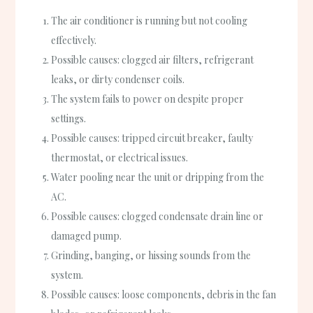
The air conditioner is running but not cooling
effectively.
Possible causes: clogged air filters, refrigerant
leaks, or dirty condenser coils.
The system fails to power on despite proper
settings.
Possible causes: tripped circuit breaker, faulty
thermostat, or electrical issues.
Water pooling near the unit or dripping from the
AC.
Possible causes: clogged condensate drain line or
damaged pump.
Grinding, banging, or hissing sounds from the
system.
Possible causes: loose components, debris in the fan