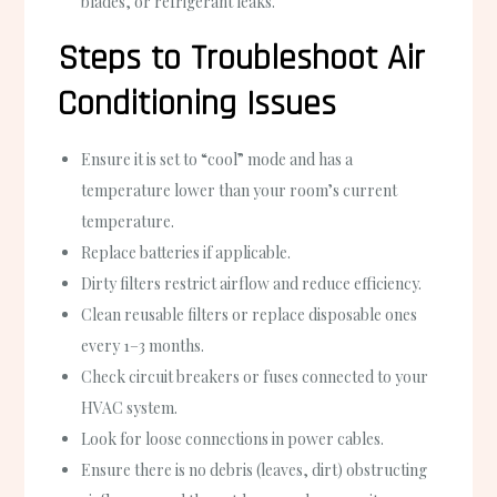
blades, or refrigerant leaks.
Steps to Troubleshoot Air
Conditioning Issues
Ensure it is set to “cool” mode and has a
temperature lower than your room’s current
temperature.
Replace batteries if applicable.
Dirty filters restrict airflow and reduce efficiency.
Clean reusable filters or replace disposable ones
every 1–3 months.
Check circuit breakers or fuses connected to your
HVAC system.
Look for loose connections in power cables.
Ensure there is no debris (leaves, dirt) obstructing