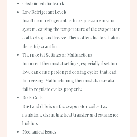
Obstructed ductwork
Low Refrigerant Levels
Insufficient refrigerant reduces pressure in your
system, causing the temperature of the evaporator
coil to drop and freeze. This is often due to a leak in
the refrigerant line.
Thermostat Settings or Malfunctions
Incorrect thermostat settings, especially if set too
low, can cause prolonged cooling cycles that lead
to freezing. Malfunctioning thermostats may also
fail to regulate cycles properly.
Dirty Coils
Dust and debris on the evaporator coil act as
insulation, disrupting heat transfer and causing ice
buildup.
Mechanical Issues