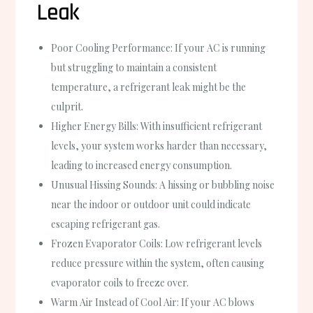
Leak
Poor Cooling Performance
: If your AC is running
but struggling to maintain a consistent
temperature, a refrigerant leak might be the
culprit.
Higher Energy Bills
: With insufficient refrigerant
levels, your system works harder than necessary,
leading to increased energy consumption.
Unusual Hissing Sounds
: A hissing or bubbling noise
near the indoor or outdoor unit could indicate
escaping refrigerant gas.
Frozen Evaporator Coils
: Low refrigerant levels
reduce pressure within the system, often causing
evaporator coils to freeze over.
Warm Air Instead of Cool Air
: If your AC blows