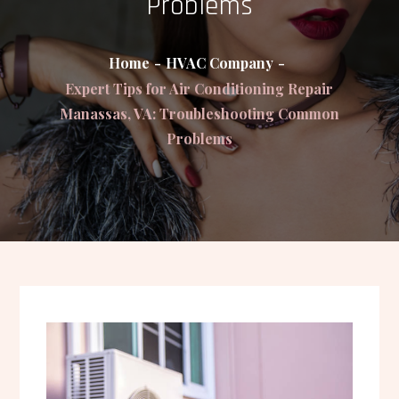
Problems
Home
HVAC Company
Expert Tips for Air Conditioning Repair
Manassas, VA: Troubleshooting Common
Problems