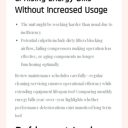
Without Increased Usage
The unit might be working harder than usual due to
inefficiency.
Potential culprits include dirty filters blocking
airflow, failing compressors making operation less
effective, or aging components no longer
functioning optimally.
Review maintenance schedules carefully—regular
cleaning/servicing ensures operational efficiency while
extending equipment lifespan too! Comparing monthly
energy bills year-over-year highlights whether
performance deteriorations exist unnoticed long term
too!