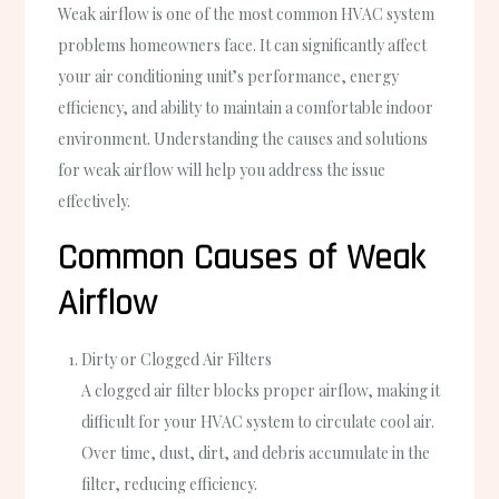
Weak airflow is one of the most common HVAC system
problems homeowners face. It can significantly affect
your air conditioning unit’s performance, energy
efficiency, and ability to maintain a comfortable indoor
environment. Understanding the causes and solutions
for weak airflow will help you address the issue
effectively.
Common Causes of Weak
Airflow
Dirty or Clogged Air Filters
A clogged air filter blocks proper airflow, making it
difficult for your HVAC system to circulate cool air.
Over time, dust, dirt, and debris accumulate in the
filter, reducing efficiency.