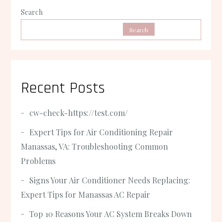
Search
Search
Recent Posts
cw-check-https://test.com/
Expert Tips for Air Conditioning Repair
Manassas, VA: Troubleshooting Common
Problems
Signs Your Air Conditioner Needs Replacing:
Expert Tips for Manassas AC Repair
Top 10 Reasons Your AC System Breaks Down