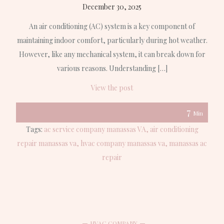
December 30, 2025
An air conditioning (AC) system is a key component of
maintaining indoor comfort, particularly during hot weather.
However, like any mechanical system, it can break down for
various reasons. Understanding […]
View the post
7
Min
Tags:
ac service company manassas VA
air conditioning
repair manassas va
hvac company manassas va
manassas ac
repair
HVAC COMPANY