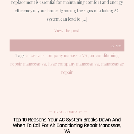
replacement is essential for maintaining comfort and energy
efficiency in your home. Ignoring the signs of a failing AC
system can lead to […]
View the post
4
Min
Tags:
ac service company manassas VA
air conditioning
repair manassas va
hvac company manassas va
manassas ac
repair
HVAC COMPANY
Top 10 Reasons Your AC System Breaks Down And
When To Call For Air Conditioning Repair Manassas,
VA