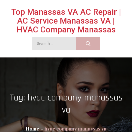
Skip
Top Manassas VA AC Repair |
to
AC Service Manassas VA |
content
HVAC Company Manassas
Search
for:
Tag:
hvac company manassas
va
Home
hvac company manassas va