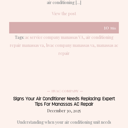
air conditioning […]
View the post
10
Min
Tags:
ac service company manassas VA
air conditioning
repair manassas va
hvac company manassas va
manassas ac
repair
HVAC COMPANY
Signs Your Air Conditioner Needs Replacing: Expert
Tips For Manassas AC Repair
December 30, 2025
Understanding when your air conditioning unit needs