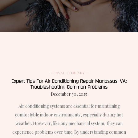
HVAC COMPANY
Expert Tips For Air Conditioning Repair Manassas, VA:
Troubleshooting Common Problems
December 30, 2025
Air conditioning systems are essential for maintaining
comfortable indoor environments, especially during hot
weather. However, like any mechanical system, they can
experience problems over time. By understanding common