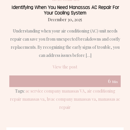
Identifying When You Need Manassas AC Repair For
Your Cooling System
December 30, 2025
Understanding when your air conditioning (AC) unit needs
repair can save you from unexpected breakdowns and costly
replacements. By recognizing the early signs of trouble, you
can address issues before […]
View the post
6
Min
Tags:
ac service company manassas VA
air conditioning
repair manassas va
hvac company manassas va
manassas ac
repair