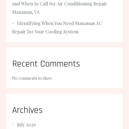
and When to Call for Air Conditioning Repair
Manassas, VA
Identifying When You Need Manassas AC
Repair for Your Cooling System
Recent Comments
No comments to show.
Archives
July 2026